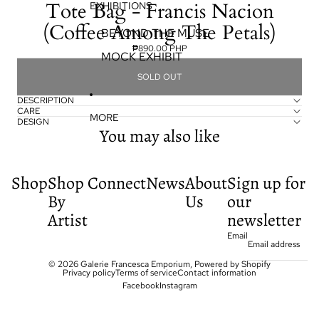
Tote Bag - Francis Nacion
EXHIBITIONS
(Coffee Among The Petals)
BEYOND THE MUSE
₱890.00 PHP
MOCK EXHIBIT
SOLD OUT
DESCRIPTION
CARE
MORE
DESIGN
You may also like
Shop
Shop
Connect
News
About
Sign up for
By
Us
our
Artist
newsletter
Email
© 2026
Galerie Francesca Emporium
,
Powered by Shopify
Privacy policy
Terms of service
Contact information
Facebook
Instagram