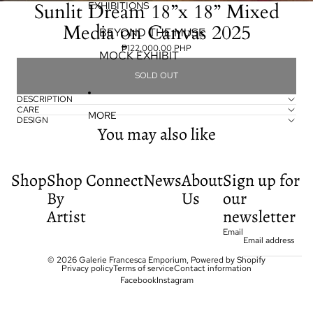
Sunlit Dream 18”x 18” Mixed
EXHIBITIONS
Media on Canvas 2025
BEYOND THE MUSE
₱122,000.00 PHP
MOCK EXHIBIT
SOLD OUT
DESCRIPTION
CARE
MORE
DESIGN
You may also like
Shop
Shop
Connect
News
About
Sign up for
By
Us
our
Artist
newsletter
Email
© 2026
Galerie Francesca Emporium
,
Powered by Shopify
Privacy policy
Terms of service
Contact information
Facebook
Instagram