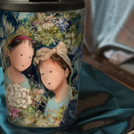
EXHIBITIONS
BEYOND THE
MUSE
MOCK EXHIBIT
MORE