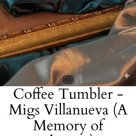
/
1
2
Coffee Tumbler -
Migs Villanueva (A
Memory of