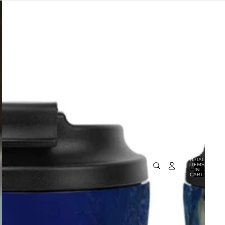
TOTAL
ITEMS
IN
0
CART:
0