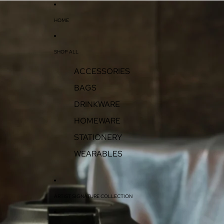
HOME
SHOP ALL
ACCESSORIES
BAGS
DRINKWARE
HOMEWARE
STATIONERY
WEARABLES
ARTIST SIGNATURE COLLECTION