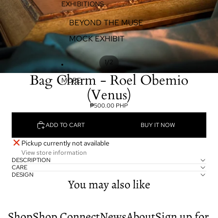
EXHIBITIONS
BEYOND THE MUSE
MOCK EXHIBIT
/
1
2
Bag Charm - Roel Obemio
MORE
(Venus)
₱500.00 PHP
ADD TO CART
BUY IT NOW
Pickup currently not available
View store information
DESCRIPTION
CARE
DESIGN
You may also like
Shop
Shop
Connect
News
About
Sign up for