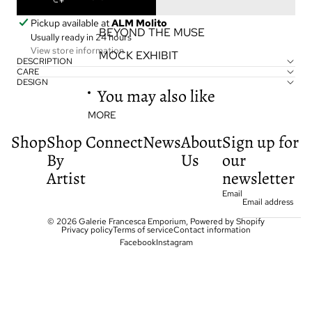
EXHIBITIONS
Pickup available at
ALM Molito
BEYOND THE MUSE
Usually ready in 24 hours
View store information
MOCK EXHIBIT
DESCRIPTION
CARE
DESIGN
You may also like
MORE
Shop
Shop
Connect
News
About
Sign up for
By
Us
our
Artist
newsletter
Email
© 2026
Galerie Francesca Emporium
,
Powered by Shopify
Privacy policy
Terms of service
Contact information
Facebook
Instagram