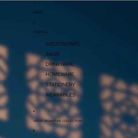
HOME
SHOP ALL
ACCESSORIES
BAGS
DRINKWARE
HOMEWARE
STATIONERY
WEARABLES
ARTIST SIGNATURE COLLECTION