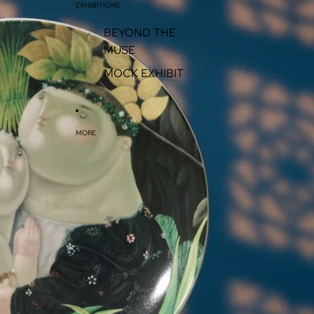
EXHIBITIONS
BEYOND THE
MUSE
MOCK EXHIBIT
MORE