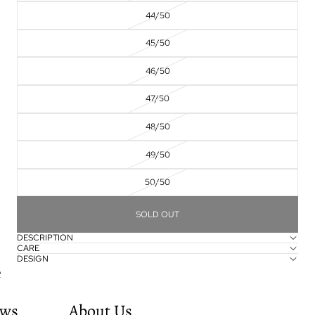
44/50
45/50
46/50
47/50
48/50
49/50
50/50
SOLD OUT
DESCRIPTION
CARE
DESIGN
e
ws
About Us