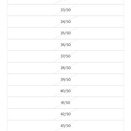
33/50
34/50
35/50
36/50
37/50
38/50
39/50
40/50
41/50
42/50
43/50