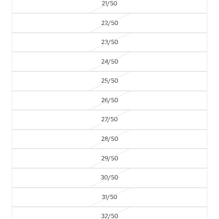
21/50
22/50
23/50
24/50
25/50
26/50
27/50
28/50
29/50
30/50
31/50
32/50