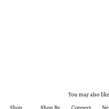
You may also lik
Shop
Shop By
Connect
Ne