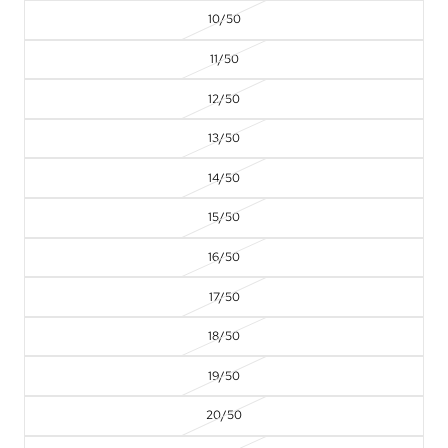
10/50
11/50
12/50
13/50
14/50
15/50
16/50
17/50
18/50
19/50
20/50