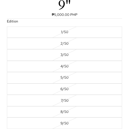
9"
₱5,000.00 PHP
Edition
1/50
2/50
3/50
4/50
5/50
6/50
7/50
8/50
9/50