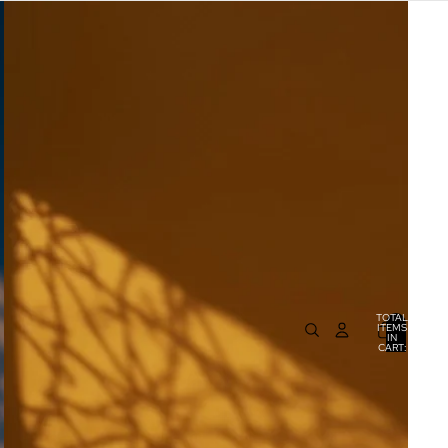
TOTAL
ITEMS
IN
0
CART:
0