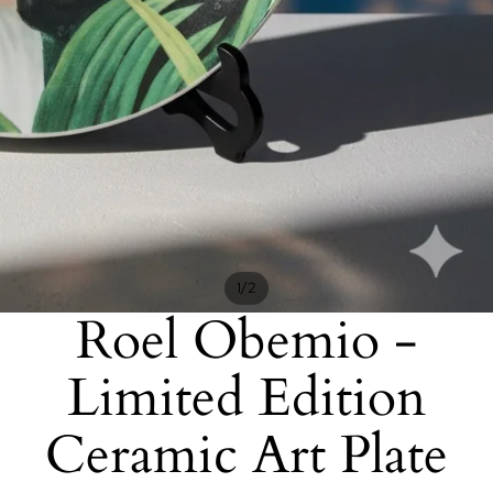
/
1
2
Roel Obemio -
Limited Edition
Ceramic Art Plate