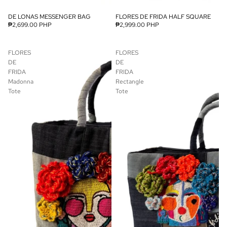
DE LONAS MESSENGER BAG
FLORES DE FRIDA HALF SQUARE
₱2,699.00 PHP
₱2,999.00 PHP
FLORES
FLORES
DE
DE
FRIDA
FRIDA
Madonna
Rectangle
Tote
Tote