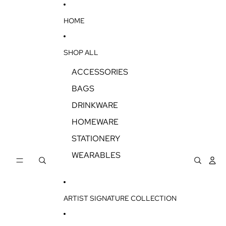
SKIP TO CONTENT
HOME
SHOP ALL
ACCESSORIES
BAGS
DRINKWARE
HOMEWARE
STATIONERY
WEARABLES
ARTIST SIGNATURE COLLECTION