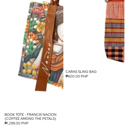
CARAS SLING BAG
SOLD OUT
₱600.00 PHP
BOOK TOTE - FRANCIS NACION
SOLD OUT
(COFFEE AMONG THE PETALS)
₱1,299.00 PHP