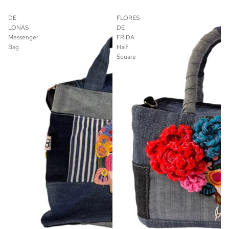
DE
FLORES
LONAS
DE
Messenger
FRIDA
Bag
Half
Square