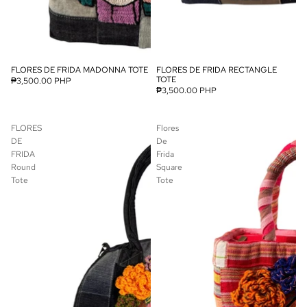
FLORES DE FRIDA MADONNA TOTE
FLORES DE FRIDA RECTANGLE
SOLD OUT
TOTE
₱3,500.00 PHP
₱3,500.00 PHP
FLORES
Flores
DE
De
FRIDA
Frida
Round
Square
Tote
Tote