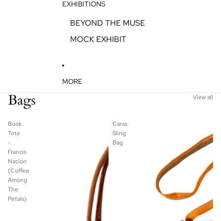
EXHIBITIONS
BEYOND THE MUSE
MOCK EXHIBIT
MORE
Bags
View all
Book
Caras
Tote
Sling
-
Bag
Francis
Nacion
(Coffee
Among
The
Petals)