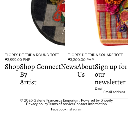
FLORES DE FRIDA ROUND TOTE
FLORES DE FRIDA SQUARE TOTE
₱2,999.00 PHP
₱3,200.00 PHP
Shop
Shop
Connect
News
About
Sign up for
By
Us
our
Artist
newsletter
Email
© 2026
Galerie Francesca Emporium
,
Powered by Shopify
Privacy policy
Terms of service
Contact information
Facebook
Instagram