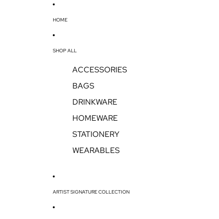
HOME
SHOP ALL
ACCESSORIES
BAGS
DRINKWARE
HOMEWARE
STATIONERY
WEARABLES
ARTIST SIGNATURE COLLECTION