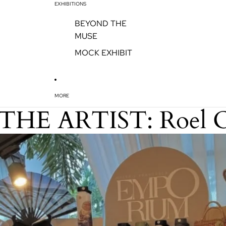
EXHIBITIONS
BEYOND THE
MUSE
MOCK EXHIBIT
MORE
THE ARTIST: Roel 