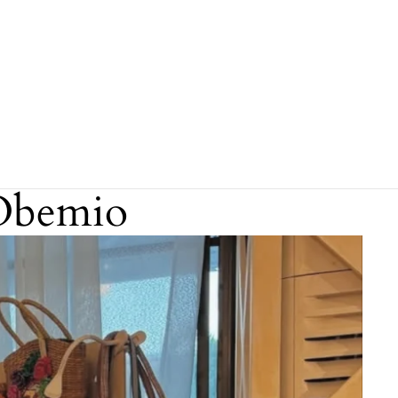
Obemio